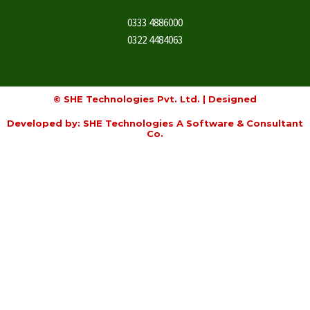
0333 4886000
0322 4484063
© SHE Technologies Pvt. Ltd. | Designed
Developed by: SHE Technologies A Software & Consultant
Co.