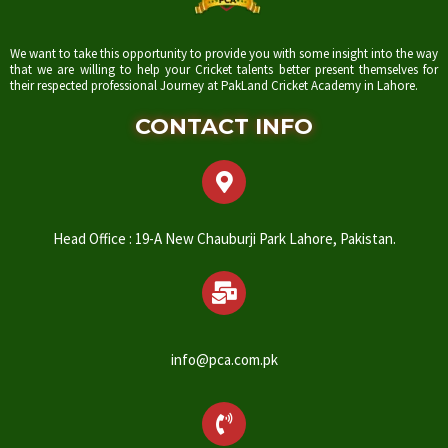
We want to take this opportunity to provide you with some insight into the way
that we are willing to help your Cricket talents better present themselves for
their respected professional Journey at PakLand Cricket Academy in Lahore.
CONTACT INFO
Head Office : 19-A New Chauburji Park Lahore, Pakistan.
info@pca.com.pk