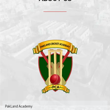
PakLand Academy