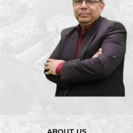
ABOUT US