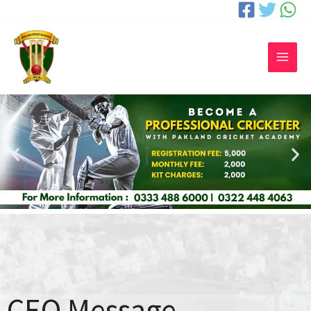
CEO Message