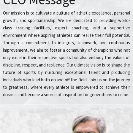
Our mission is to cultivate a culture of athletic excellence, personal
growth, and sportsmanship. We are dedicated to providing world-
class training facilities, expert coaching, and a supportive
environment where aspiring athletes can realize their full potential.
Through a commitment to integrity, teamwork, and continuous
improvement, we aim to foster a community of champions who not
only excel in their respective sports but also embody the values of
discipline, respect, and resilience. Our ultimate vision is to shape the
future of sports by nurturing exceptional talent and producing
individuals who lead both on and off the field. Join us on the journey
to greatness, where every athlete is empowered to achieve their
dreams and become a source of inspiration for generations to come.