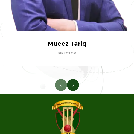
Mueez Tariq
DIRECTOR