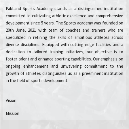
PakLand Sports Academy stands as a distinguished institution
committed to cultivating athletic excellence and comprehensive
development since 5 years. The Sports academy was founded on
20th June, 2021 with team of coaches and trainers who are
specialized in refining the skills of ambitious athletes across
diverse disciplines. Equipped with cutting-edge facilities and a
dedication to tailored training initiatives, our objective is to
foster talent and enhance sporting capabilities. Our emphasis on
ongoing enhancement and unwavering commitment to the
growth of athletes distinguishes us as a preeminent institution
in the field of sports development.
Vision
Mission