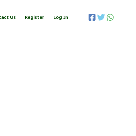
tact Us
Register
Log In