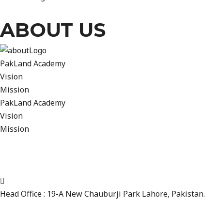
ABOUT US
PakLand Academy
Vision
Mission
PakLand Academy
Vision
Mission
We want to take this opportunity to provide you with some i
professional Journey at PakLand Cricket Academy in Lahore
CONTACT INFO
Head Office : 19-A New Chauburji Park Lahore, Pakistan.