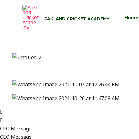
Skip
to
Home
PAKLAND CRICKET ACADEMY
content
CEO Message
CEO Message