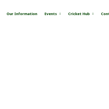
Our Information
Events
Cricket Hub
Con