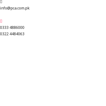
info@pca.com.pk
0333 4886000
0322 4484063