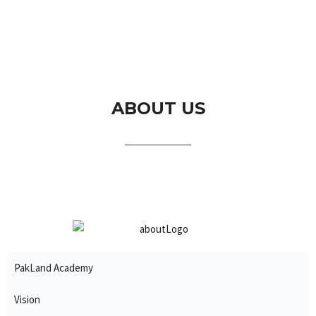
ABOUT US
PakLand Academy
Vision