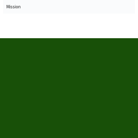
Mission