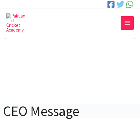
CEO Message