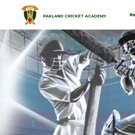
H
PAKLAND CRICKET ACADEMY