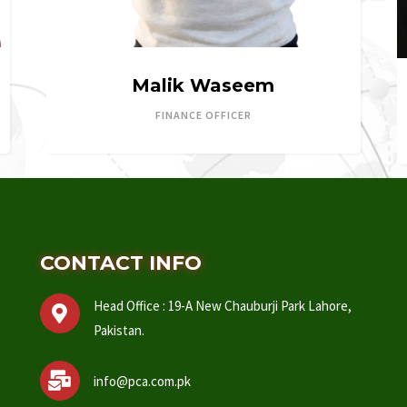
Malik Waseem
FINANCE OFFICER
CONTACT INFO
Head Office : 19-A New Chauburji Park Lahore,
Pakistan.
info@pca.com.pk