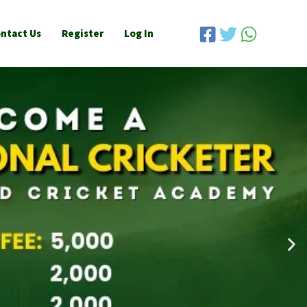
ntact Us
Register
Log In