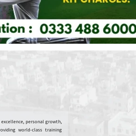
ic excellence, personal growth,
viding world-class training