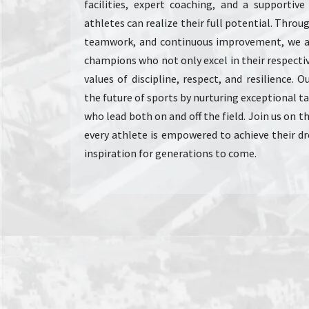
facilities, expert coaching, and a supportiv
athletes can realize their full potential. Thro
teamwork, and continuous improvement, we a
champions who not only excel in their respecti
values of discipline, respect, and resilience. 
the future of sports by nurturing exceptional t
who lead both on and off the field. Join us on 
every athlete is empowered to achieve their 
inspiration for generations to come.