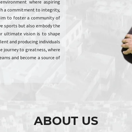
e environment where aspiring
ugh a commitment to integrity,
im to foster a community of
ve sports but also embody the
Our ultimate vision is to shape
alent and producing individuals
the journey to greatness, where
dreams and become a source of
ABOUT US