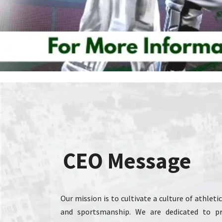
CEO Message
Our mission is to cultivate a culture of athlet
and sportsmanship. We are dedicated to pro