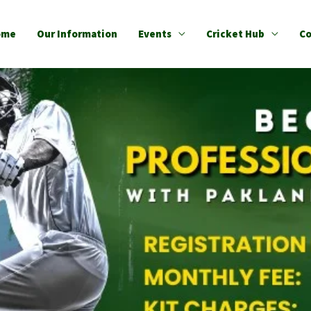
ome
Our Information
Events
Cricket Hub
Co