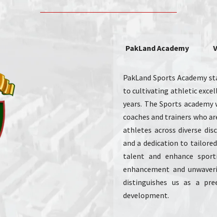
PakLand Academy
V
PakLand Sports Academy sta
to cultivating athletic exc
years. The Sports academy 
coaches and trainers who are
athletes across diverse disc
and a dedication to tailored 
talent and enhance sport
enhancement and unwaver
distinguishes us as a pre
development.