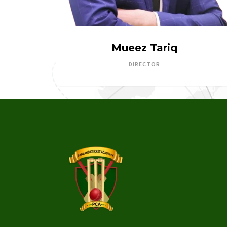
Mueez Tariq
DIRECTOR