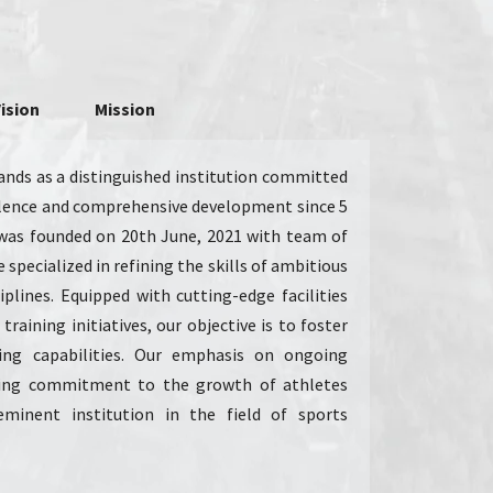
ision
Mission
nds as a distinguished institution committed
ellence and comprehensive development since 5
was founded on 20th June, 2021 with team of
 specialized in refining the skills of ambitious
iplines. Equipped with cutting-edge facilities
training initiatives, our objective is to foster
ing capabilities. Our emphasis on ongoing
ing commitment to the growth of athletes
eminent institution in the field of sports