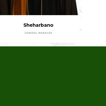
Sheharbano
GENERAL MANAGER